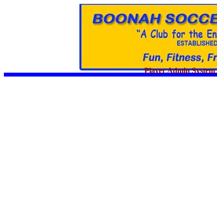
Player Admin System 